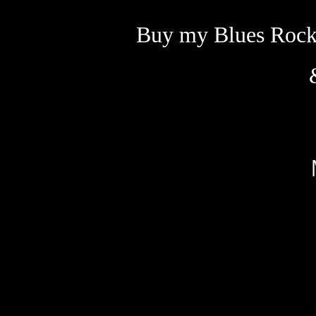
Buy my Blues Rock 