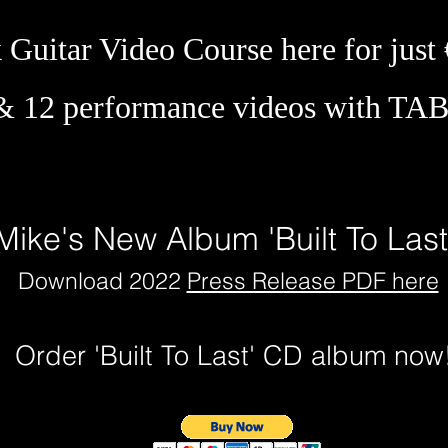
Guitar Video Course here for just
& 12 performance videos with TA
Mike's New Album 'Built To Las
Download 2022
Press Release PDF here
Order 'Built To Last' CD album no