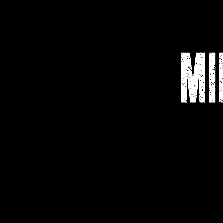
Home
Media
Shop