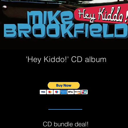
'Hey Kiddo!' CD album
CD bundle deal!