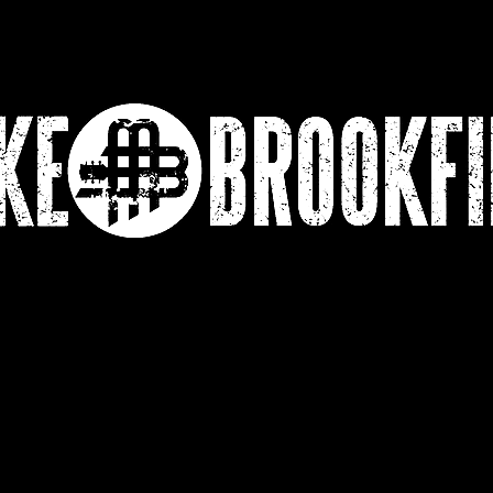
Lessons
Video Testimonial