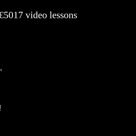
 €50
17 video lessons
B
t'
w!