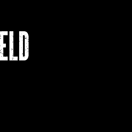
s
Contact
Academic