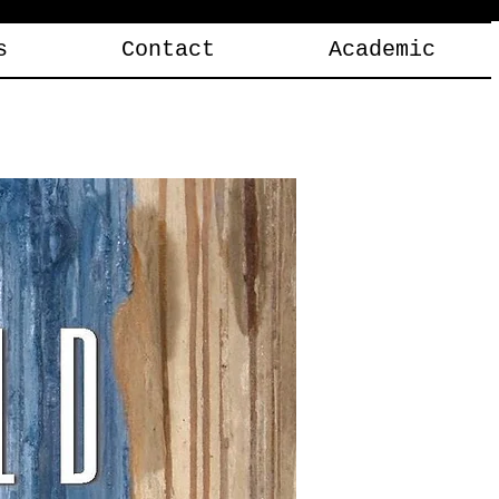
s
Contact
Academic