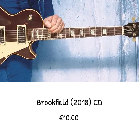
Brookfield (2018) CD
Price
€10.00