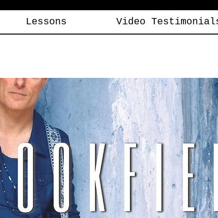
Lessons
Video Testimonial