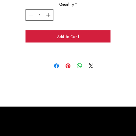
Quantity
*
Add to Cart