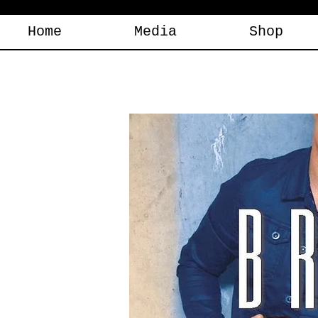
Home
Media
Shop