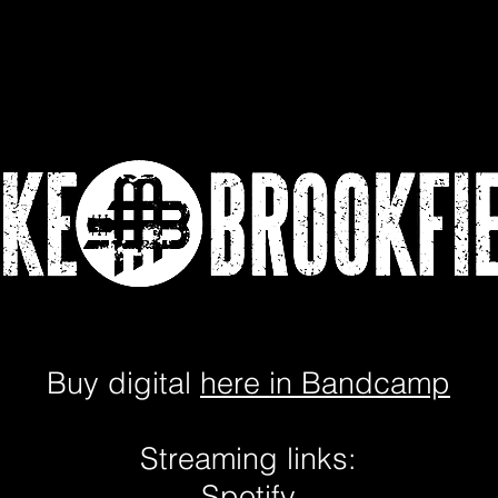
Lessons
Video Testimonial
Buy digital
here in Bandcamp
Streaming links:
Spotify