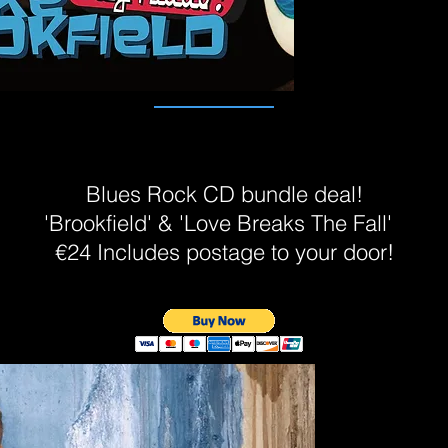
Blues Rock CD bundle deal!
'Brookfield' & 'Love Breaks The Fall'
€24 Includes postage to your door!