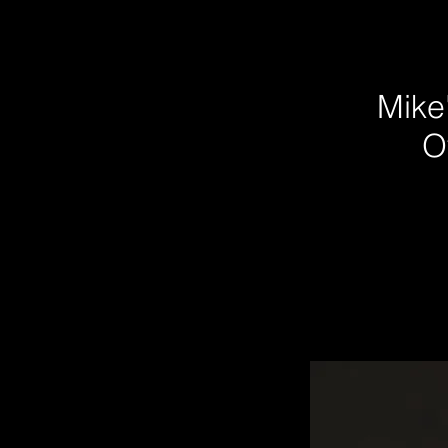
Mike'
O